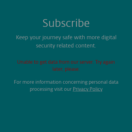
Search...
Men
Subscribe
POLICIES FIRST
Keep your journey safe with more digital
security related content.
Sensitive Customer Data
Unable to get data from our server. Try again
Leaked? How to
later, please.
Respond to a Data
For more information concerning personal data
processing visit our
Privacy Policy
Breach
4 minutes reading
20 / 09 / 2021
Facebook
LinkedIn
X
E-ma