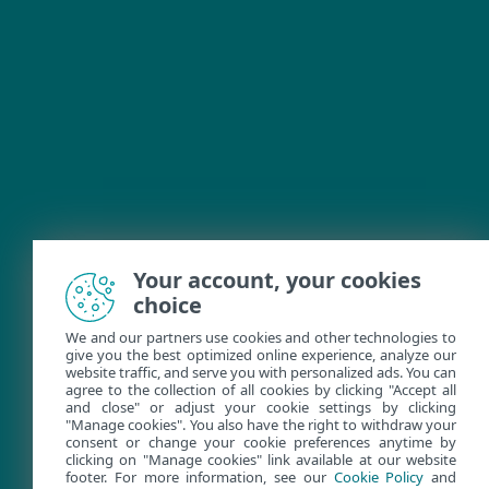
Your account, your cookies
choice
We and our partners use cookies and other technologies to
FACEBOOK
X
LINKEDIN
give you the best optimized online experience, analyze our
website traffic, and serve you with personalized ads. You can
PROTECTION MATTERS
agree to the collection of all cookies by clicking "Accept all
and close" or adjust your cookie settings by clicking
IN-HOUSE PREVENTION
"Manage cookies". You also have the right to withdraw your
consent or change your cookie preferences anytime by
POLICIES FIRST
clicking on "Manage cookies" link available at our website
footer. For more information, see our
Cookie Policy
and