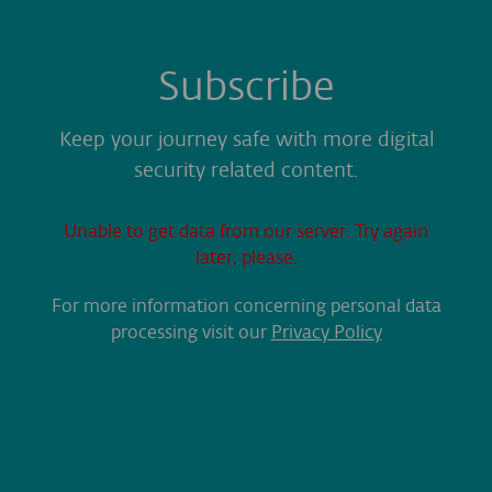
Search...
Men
Subscribe
PROTECTION MATTERS
Keep your journey safe with more digital
security related content.
Don’t let yourself get
Unable to get data from our server. Try again
cyber-blackmailed – Get
later, please.
to know spyware
For more information concerning personal data
processing visit our
Privacy Policy
6 minutes reading
10 / 01 / 2023
Facebook
LinkedIn
X
E-ma